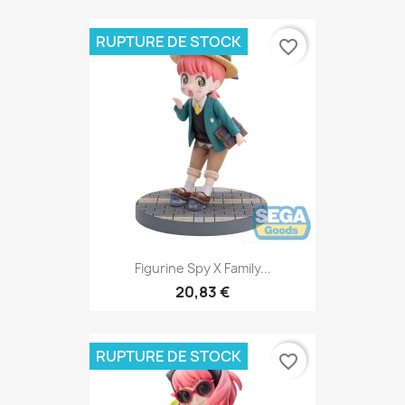
RUPTURE DE STOCK
favorite_border
Figurine Spy X Family...
20,83 €
RUPTURE DE STOCK
favorite_border