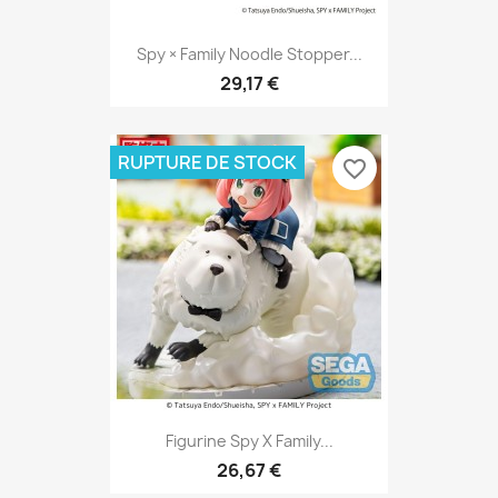
Spy × Family Noodle Stopper...
29,17 €
RUPTURE DE STOCK
favorite_border
Figurine Spy X Family...
26,67 €