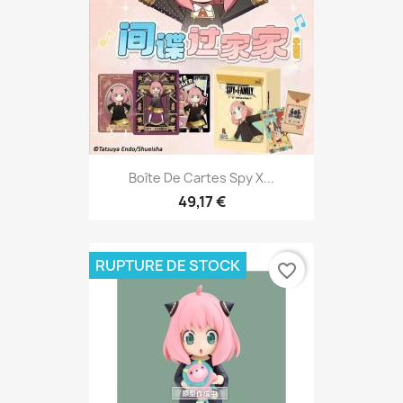
Boîte De Cartes Spy X...
49,17 €
RUPTURE DE STOCK
favorite_border