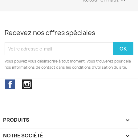

Recevez nos offres spéciales
Vous pouvez vous désinscrire à tout moment. Vous trouverez pour cela
nos informations de contact dans les conditions d'utilisation du site.
Facebook
Instagram
PRODUITS

NOTRE SOCIÉTÉ
