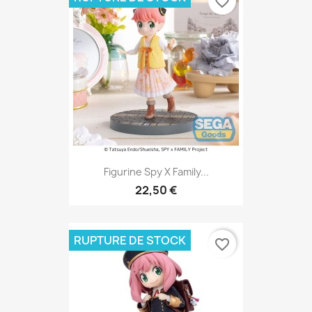
favorite_border
Figurine Spy X Family...
22,50 €
RUPTURE DE STOCK
favorite_border