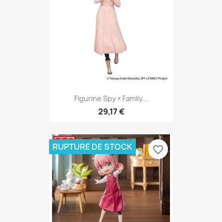
Figurine Spy × Family...
29,17 €
RUPTURE DE STOCK
favorite_border