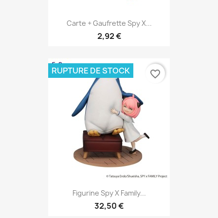
Carte + Gaufrette Spy X...
2,92 €
RUPTURE DE STOCK
favorite_border
Figurine Spy X Family...
32,50 €