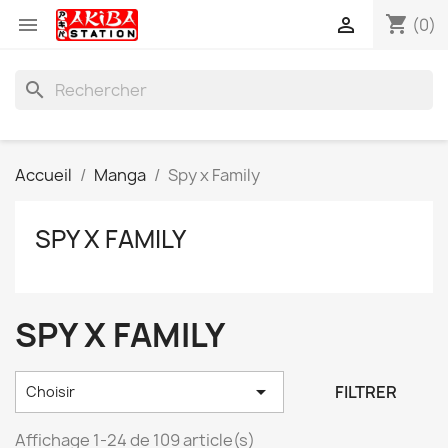
shopping_cart


(0)
search
Accueil
Manga
Spy x Family
SPY X FAMILY
SPY X FAMILY

FILTRER
Choisir
Affichage 1-24 de 109 article(s)