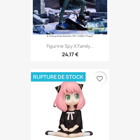
Figurine Spy X Family...
24,17 €
RUPTURE DE STOCK
favorite_border