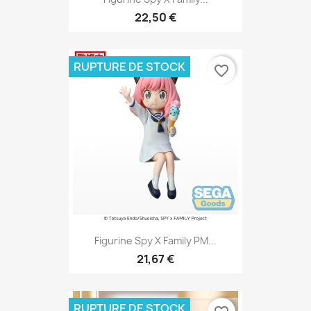
22,50 €
RUPTURE DE STOCK
favorite_border
Figurine Spy X Family PM...
21,67 €
RUPTURE DE STOCK