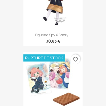
Figurine Spy X Family...
30,83 €
RUPTURE DE STOCK
favorite_border