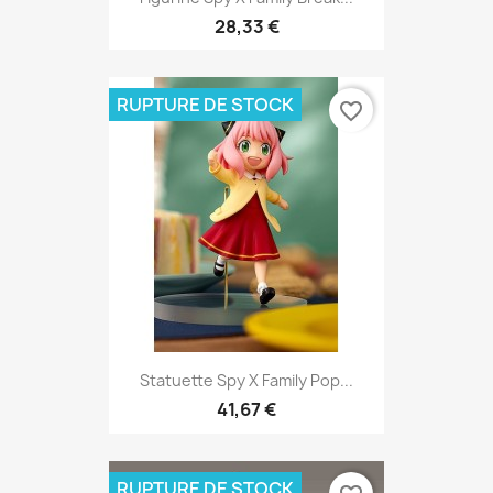
28,33 €
RUPTURE DE STOCK
favorite_border
Statuette Spy X Family Pop...
41,67 €
RUPTURE DE STOCK