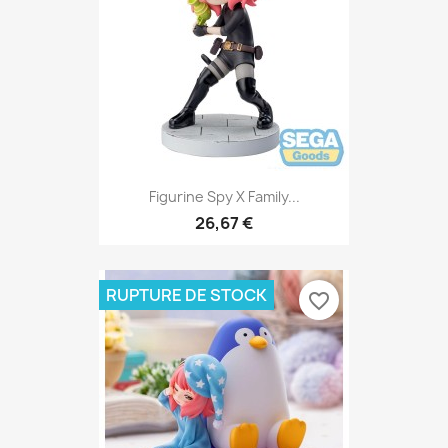
Figurine Spy X Family...
26,67 €
RUPTURE DE STOCK
favorite_border