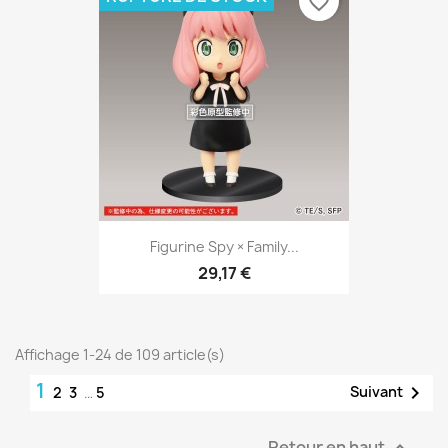
favorite_border
Figurine Spy × Family...
29,17 €
Affichage 1-24 de 109 article(s)
1

Suivant
2
3
…
5
Retour en haut