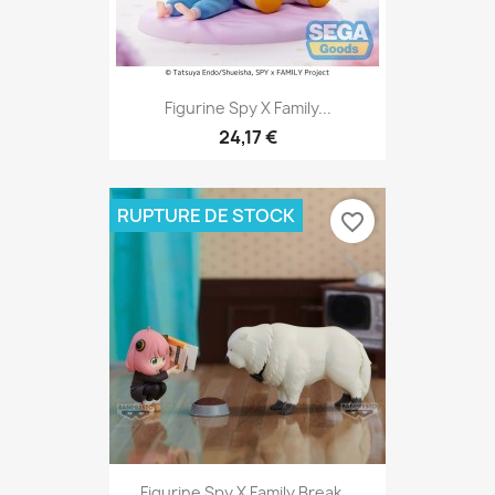
Figurine Spy X Family...
24,17 €
RUPTURE DE STOCK
favorite_border
Figurine Spy X Family Break...