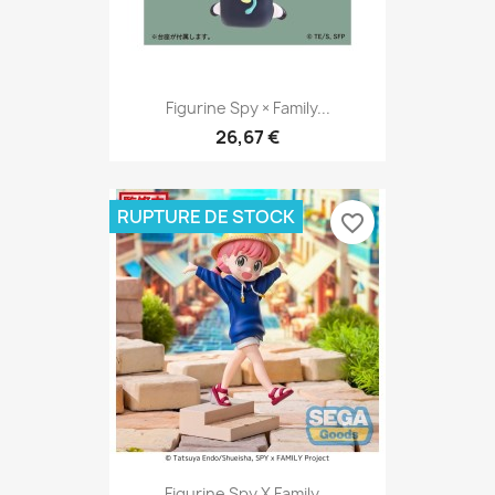
Figurine Spy × Family...
26,67 €
RUPTURE DE STOCK
favorite_border
Figurine Spy X Family...