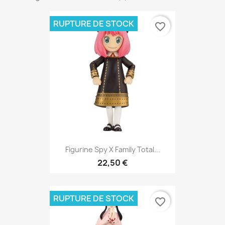
RUPTURE DE STOCK
favorite_border
Figurine Spy X Family Total...
22,50 €
RUPTURE DE STOCK
favorite_border