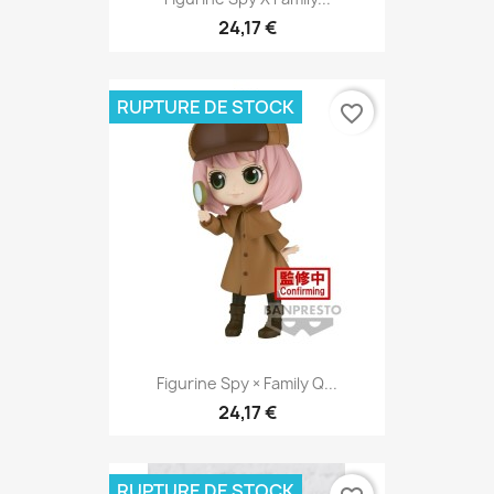
24,17 €
RUPTURE DE STOCK
favorite_border
Figurine Spy × Family Q...
24,17 €
RUPTURE DE STOCK