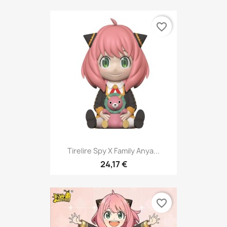
favorite_border
Tirelire Spy X Family Anya...
24,17 €
favorite_border