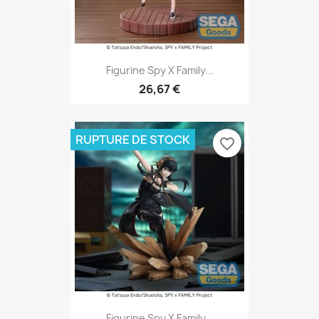
Figurine Spy X Family...
26,67 €
RUPTURE DE STOCK
favorite_border
Figurine Spy X Family...